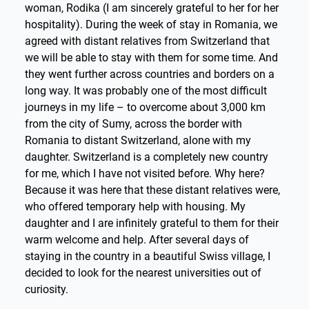
woman, Rodika (I am sincerely grateful to her for her
hospitality). During the week of stay in Romania, we
agreed with distant relatives from Switzerland that
we will be able to stay with them for some time. And
they went further across countries and borders on a
long way. It was probably one of the most difficult
journeys in my life – to overcome about 3,000 km
from the city of Sumy, across the border with
Romania to distant Switzerland, alone with my
daughter. Switzerland is a completely new country
for me, which I have not visited before. Why here?
Because it was here that these distant relatives were,
who offered temporary help with housing. My
daughter and I are infinitely grateful to them for their
warm welcome and help. After several days of
staying in the country in a beautiful Swiss village, I
decided to look for the nearest universities out of
curiosity.