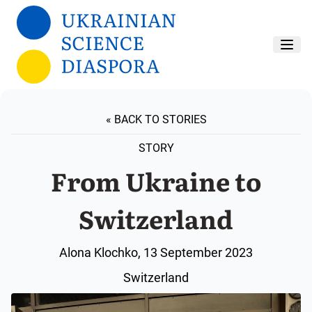
Skip to main content
« BACK TO STORIES
STORY
From Ukraine to
Switzerland
Alona Klochko, 13 September 2023
Switzerland