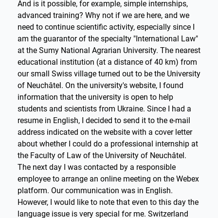
And is it possible, for example, simple internships,
advanced training? Why not if we are here, and we
need to continue scientific activity, especially since I
am the guarantor of the specialty "International Law"
at the Sumy National Agrarian University. The nearest
educational institution (at a distance of 40 km) from
our small Swiss village turned out to be the University
of Neuchâtel. On the university's website, I found
information that the university is open to help
students and scientists from Ukraine. Since I had a
resume in English, I decided to send it to the e-mail
address indicated on the website with a cover letter
about whether I could do a professional internship at
the Faculty of Law of the University of Neuchâtel.
The next day I was contacted by a responsible
employee to arrange an online meeting on the Webex
platform. Our communication was in English.
However, I would like to note that even to this day the
language issue is very special for me. Switzerland