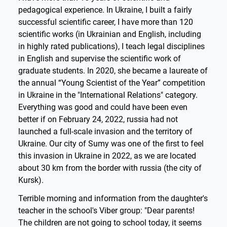
pedagogical experience. In Ukraine, I built a fairly
successful scientific career, I have more than 120
scientific works (in Ukrainian and English, including
in highly rated publications), I teach legal disciplines
in English and supervise the scientific work of
graduate students. In 2020, she became a laureate of
the annual “Young Scientist of the Year” competition
in Ukraine in the "International Relations" category.
Everything was good and could have been even
better if on February 24, 2022, russia had not
launched a full-scale invasion and the territory of
Ukraine. Our city of Sumy was one of the first to feel
this invasion in Ukraine in 2022, as we are located
about 30 km from the border with russia (the city of
Kursk).
Terrible morning and information from the daughter's
teacher in the school's Viber group: "Dear parents!
The children are not going to school today, it seems