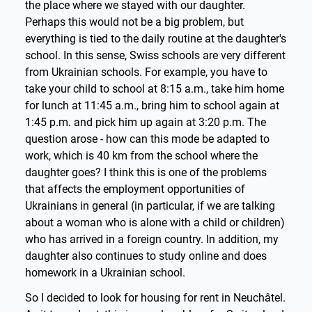
the place where we stayed with our daughter.
Perhaps this would not be a big problem, but
everything is tied to the daily routine at the daughter's
school. In this sense, Swiss schools are very different
from Ukrainian schools. For example, you have to
take your child to school at 8:15 a.m., take him home
for lunch at 11:45 a.m., bring him to school again at
1:45 p.m. and pick him up again at 3:20 p.m. The
question arose - how can this mode be adapted to
work, which is 40 km from the school where the
daughter goes? I think this is one of the problems
that affects the employment opportunities of
Ukrainians in general (in particular, if we are talking
about a woman who is alone with a child or children)
who has arrived in a foreign country. In addition, my
daughter also continues to study online and does
homework in a Ukrainian school.
So I decided to look for housing for rent in Neuchâtel.