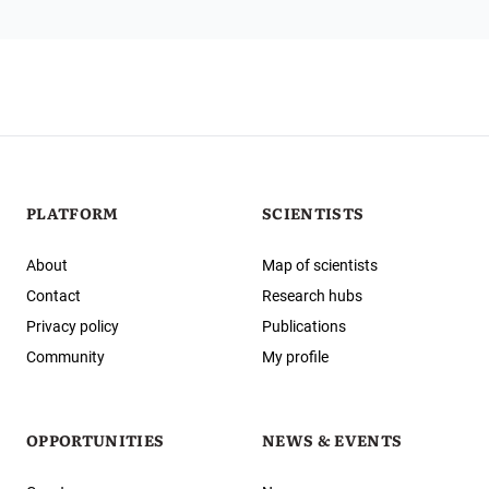
PLATFORM
SCIENTISTS
About
Map of scientists
Contact
Research hubs
Privacy policy
Publications
Community
My profile
OPPORTUNITIES
NEWS & EVENTS