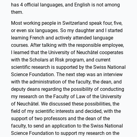
has 4 official languages, and English is not among
them.
Most working people in Switzerland speak four, five,
or even six languages. So my daughter and I started
learning French and actively attended language
courses. After talking with the responsible employee,
I learned that the University of Neuchâtel cooperates
with the Scholars at Risk program, and current
scientific research is supported by the Swiss National
Science Foundation. The next step was an interview
with the administration of the faculty, the dean, and
deputy deans regarding the possibility of conducting
my research on the Faculty of Law of the University
of Neuchâtel. We discussed these possibilities, the
field of my scientific interests and decided, with the
support of two professors and the dean of the
faculty, to send an application to the Swiss National
Science Foundation to support my research on the