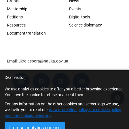
Grants
News
Mentorship
Events
Petitions
Digital tools
Resources
Science diplomacy
Document translation
Email:
ukrdiaspora@nauka.gov.ua
Dear visitor,
We use analytics cookies to offer you a better browsing experience.
You have the choice to refuse or accept them.
Acce
For any information on the other cookies and server logs we use,
© 2026 Scholar Support Office | The Young Scientists Council at the
we invite you to read our
data protection policy, our cookies policy
Ministry of Education and Science of Ukraine
and our cookies inventory
.
I refuse analytics cookies