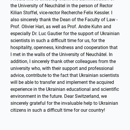
the University of Neuchâtel in the person of Rector
Kilian Stoffel, vice-rector Recherche Felix Kessler. I
also sincerely thank the Dean of the Faculty of Law -
Prof. Olivier Hari, as well as Prof. Andre Kuhn and
especially Dr. Luc Gautier for the support of Ukrainian
scientists in such a difficult time for us, for the
hospitality, openness, kindness and cooperation that
I met in the walls of the University of Neuchâtel. In
addition, I sincerely thank other colleagues from the
university who, with their support and professional
advice, contribute to the fact that Ukrainian scientists
will be able to transfer and implement the acquired
experience in the Ukrainian educational and scientific
environment in the future. Dear Switzerland, we
sincerely grateful for the invaluable help to Ukrainian
citizens in such a difficult time for our country!