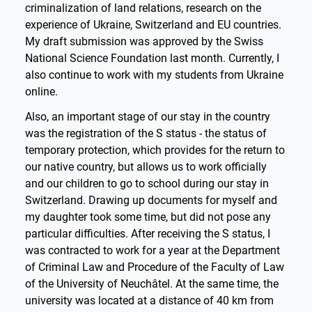
criminalization of land relations, research on the
experience of Ukraine, Switzerland and EU countries.
My draft submission was approved by the Swiss
National Science Foundation last month. Currently, I
also continue to work with my students from Ukraine
online.
Also, an important stage of our stay in the country
was the registration of the S status - the status of
temporary protection, which provides for the return to
our native country, but allows us to work officially
and our children to go to school during our stay in
Switzerland. Drawing up documents for myself and
my daughter took some time, but did not pose any
particular difficulties. After receiving the S status, I
was contracted to work for a year at the Department
of Criminal Law and Procedure of the Faculty of Law
of the University of Neuchâtel. At the same time, the
university was located at a distance of 40 km from