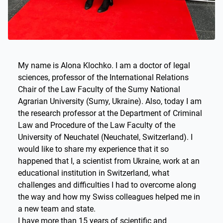
My name is Alona Klochko. I am a doctor of legal
sciences, professor of the International Relations
Chair of the Law Faculty of the Sumy National
Agrarian University (Sumy, Ukraine). Also, today I am
the research professor at the Department of Criminal
Law and Procedure of the Law Faculty of the
University of Neuchatel (Neuchatel, Switzerland). I
would like to share my experience that it so
happened that I, a scientist from Ukraine, work at an
educational institution in Switzerland, what
challenges and difficulties I had to overcome along
the way and how my Swiss colleagues helped me in
a new team and state.
I have more than 15 years of scientific and