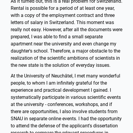
As it turned out, this is a real problem for Switzerland.
Rental is possible for a period of at least one year,
with a copy of the employment contract and three
letters of salary in Switzerland. This moment was
really not easy. However, after all the documents were
prepared, I was able to find a small separate
apartment near the university and even change my
daughter's school. Therefore, a major obstacle to the
realization of the scientific ambitions of scientists in
the new state is the solution of everyday issues.
At the University of Neuchâtel, I met many wonderful
people, to whom I am infinitely grateful for the
experience and practical development I gained. I
systematically participate in various scientific events
at the university - conferences, workshops, and if
there are opportunities, I also involve students from
SNAU in separate online events. I had the opportunity
to attend the defense of the applicant's dissertation
research to compare the relevant procedures in