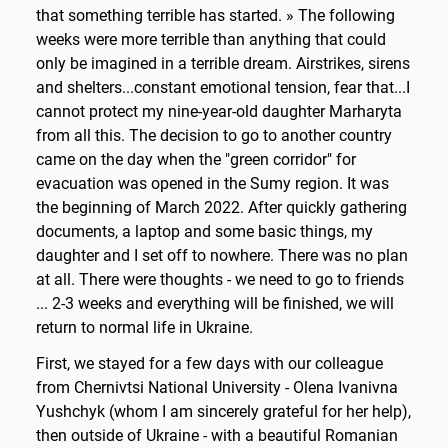
that something terrible has started. » The following
weeks were more terrible than anything that could
only be imagined in a terrible dream. Airstrikes, sirens
and shelters...constant emotional tension, fear that...I
cannot protect my nine-year-old daughter Marharyta
from all this. The decision to go to another country
came on the day when the "green corridor" for
evacuation was opened in the Sumy region. It was
the beginning of March 2022. After quickly gathering
documents, a laptop and some basic things, my
daughter and I set off to nowhere. There was no plan
at all. There were thoughts - we need to go to friends
... 2-3 weeks and everything will be finished, we will
return to normal life in Ukraine.
First, we stayed for a few days with our colleague
from Chernivtsi National University - Olena Ivanivna
Yushchyk (whom I am sincerely grateful for her help),
then outside of Ukraine - with a beautiful Romanian