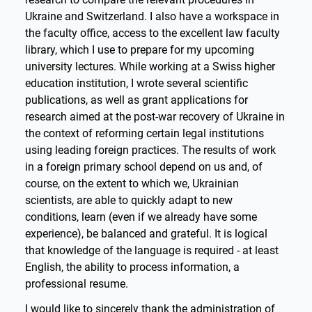
Ukraine and Switzerland. I also have a workspace in
the faculty office, access to the excellent law faculty
library, which I use to prepare for my upcoming
university lectures. While working at a Swiss higher
education institution, I wrote several scientific
publications, as well as grant applications for
research aimed at the post-war recovery of Ukraine in
the context of reforming certain legal institutions
using leading foreign practices. The results of work
in a foreign primary school depend on us and, of
course, on the extent to which we, Ukrainian
scientists, are able to quickly adapt to new
conditions, learn (even if we already have some
experience), be balanced and grateful. It is logical
that knowledge of the language is required - at least
English, the ability to process information, a
professional resume.
I would like to sincerely thank the administration of