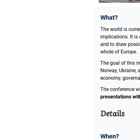
What?
The world is curr
implications. It i
and to draw possib
whole of Europe.
The goal of this i
Norway, Ukraine, 
economy, governanc
The conference wil
presentations wit
Details
When?