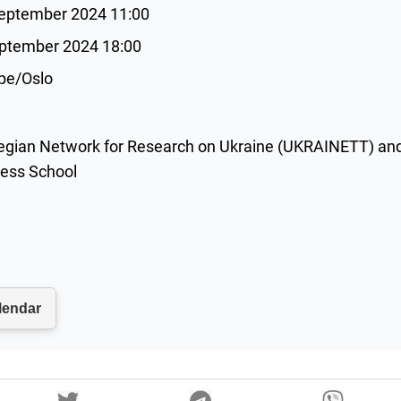
September 2024 11:00
eptember 2024 18:00
pe/Oslo
egian Network for Research on Ukraine (UKRAINETT) an
ness School