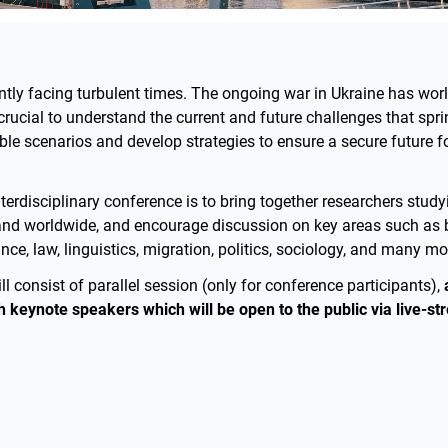
ently facing turbulent times. The ongoing war in Ukraine has wor
s crucial to understand the current and future challenges that spri
le scenarios and develop strategies to ensure a secure future f
nterdisciplinary conference is to bring together researchers stud
and worldwide, and encourage discussion on key areas such as 
e, law, linguistics, migration, politics, sociology, and many mo
l consist of parallel session (only for conference participants),
h keynote speakers which will be open to the public via live-st