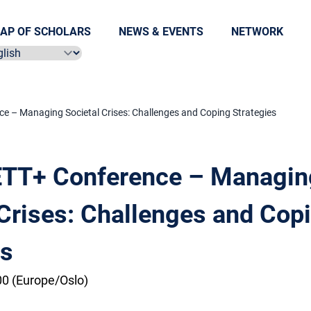
AP OF SCHOLARS
NEWS & EVENTS
NETWORK
ect language
 – Managing Societal Crises: Challenges and Coping Strategies
TT+ Conference – Managin
 Crises: Challenges and Cop
es
0 (Europe/Oslo)