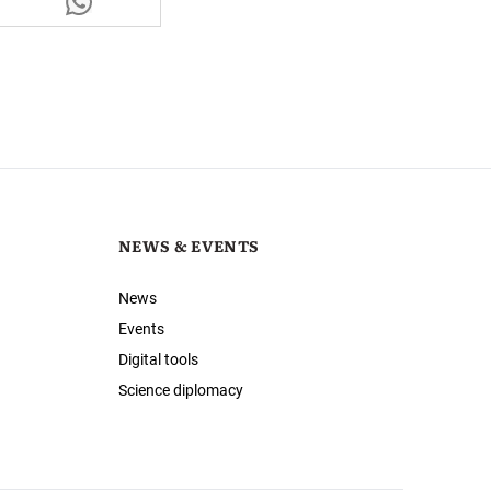
NEWS & EVENTS
News
Events
Digital tools
Science diplomacy