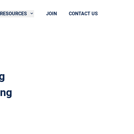
RESOURCES
JOIN
CONTACT US
g
ing