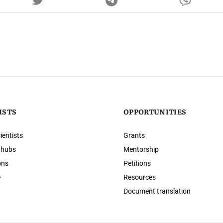
ISTS
OPPORTUNITIES
ientists
Grants
 hubs
Mentorship
ons
Petitions
e
Resources
Document translation