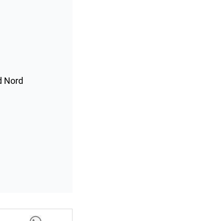
d Nord