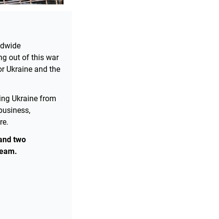
ldwide
ng out of this war
or Ukraine and the
ying Ukraine from
business,
re.
and two
ream.