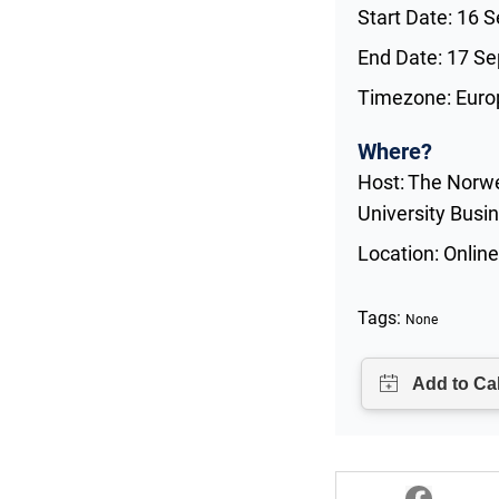
Start Date: 16 
End Date: 17 S
Timezone: Euro
Where?
Host: The Norw
University Busi
Location: Online
Tags:
None