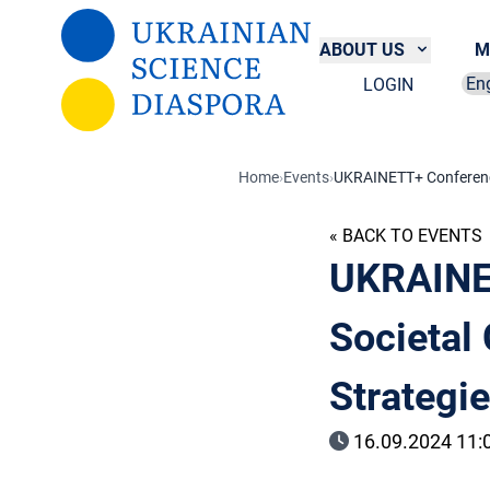
Skip to main content
ABOUT US
M
LOGIN
Sel
Home
›
Events
›
UKRAINETT+ Conference
« BACK TO EVENTS
UKRAINE
Societal
Strategi
16.09.2024 11:0