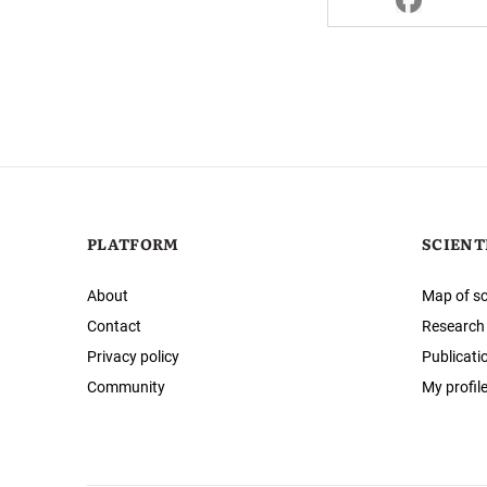
PLATFORM
SCIENT
About
Map of sc
Contact
Research
Privacy policy
Publicati
Community
My profil